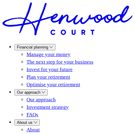
Financial planning
Manage your money
The next step for your business
Invest for your future
Plan your retirement
Optimise your retirement
Our approach
Our approach
Investment strategy
FAQs
About us
About