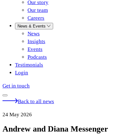
Our story
Our team
Careers
News & Events
News
Insights
Events
Podcasts
Testimonials
Login
Get in touch
Back to all news
24 May 2026
Andrew and Diana Messenger