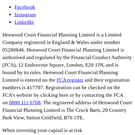
Facebook
Instagram
LinkedIn
Henwood Court Financial Planning Limited is a Limited
Company registered in England & Wales under number
05280846. Henwood Court Financial Planning Limited is
authorised and regulated by the Financial Conduct Authority
(FCA), 12 Endeavour Square, London, E20 1JN, and is
bound by its rules. Henwood Court Financial Planning
Limited is entered on the
FCA register
and their registration
numbers is 417707. Registration can be checked on the
FCA’s website by clicking here or by contacting the FCA
on
0800 111 6768
. The registered address of Henwood Court
Financial Planning Limited is The Cruck Barn, 20 Country
Park View, Sutton Coldfield, B76 1TE.
When investing your capital is at risk.