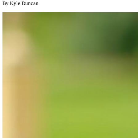
By Kyle Duncan