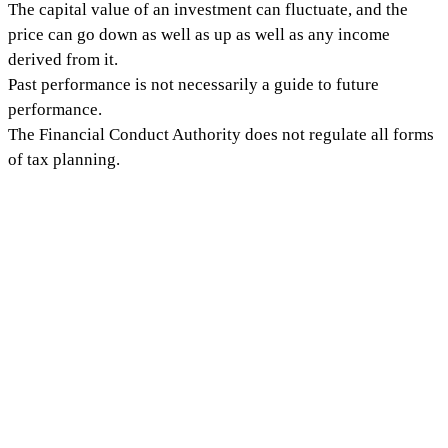
The capital value of an investment can fluctuate, and the
price can go down as well as up as well as any income
derived from it.
Past performance is not necessarily a guide to future
performance.
The Financial Conduct Authority does not regulate all forms
of tax planning.