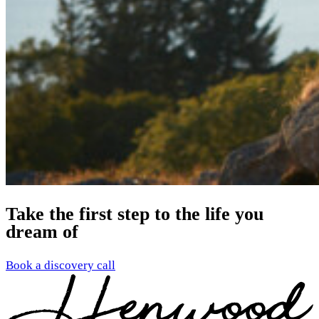
Take the first step to the life you
dream of
Book a discovery call