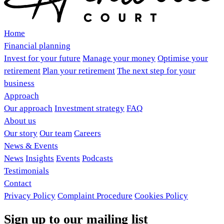
Home
Financial planning
Invest for your future
Manage your money
Optimise your
retirement
Plan your retirement
The next step for your
business
Approach
Our approach
Investment strategy
FAQ
About us
Our story
Our team
Careers
News & Events
News
Insights
Events
Podcasts
Testimonials
Contact
Privacy Policy
Complaint Procedure
Cookies Policy
Sign up to our mailing list