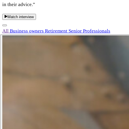
in their advice.”
Watch interview
All
Business owners
Retirement
Senior Professionals