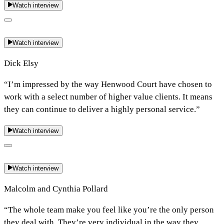
Watch interview
Watch interview
Dick Elsy
“I’m impressed by the way Henwood Court have chosen to
work with a select number of higher value clients. It means
they can continue to deliver a highly personal service.”
Watch interview
Watch interview
Malcolm and Cynthia Pollard
“The whole team make you feel like you’re the only person
they deal with. They’re very individual in the way they