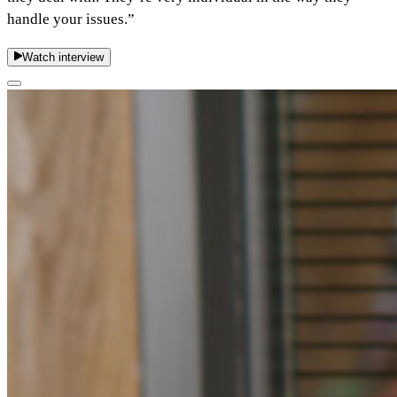
handle your issues.”
Watch interview