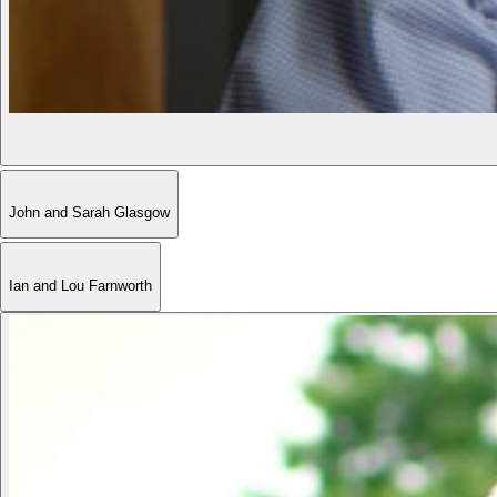
John and Sarah Glasgow
Ian and Lou Farnworth