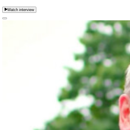
Watch interview