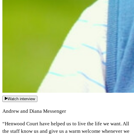
Watch interview
Andrew and Diana Messenger
“Henwood Court have helped us to live the life we want. All
the staff know us and give us a warm welcome whenever we