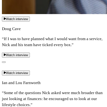
Watch interview
Doug Cave
“If I was to have planned what I would want from a service,
Nick and his team have ticked every box.”
Watch interview
Watch interview
Ian and Lou Farnworth
“Some of the questions Nick asked were much broader than
just looking at finances: he encouraged us to look at our
lifestyle choices.”