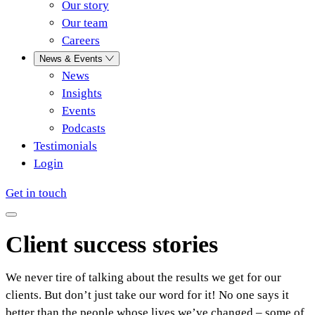
Our story
Our team
Careers
News & Events
News
Insights
Events
Podcasts
Testimonials
Login
Get in touch
Client success stories
We never tire of talking about the results we get for our
clients. But don’t just take our word for it! No one says it
better than the people whose lives we’ve changed – some of