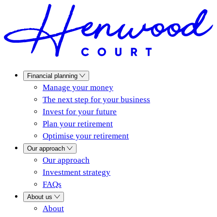
Financial planning
Manage your money
The next step for your business
Invest for your future
Plan your retirement
Optimise your retirement
Our approach
Our approach
Investment strategy
FAQs
About us
About