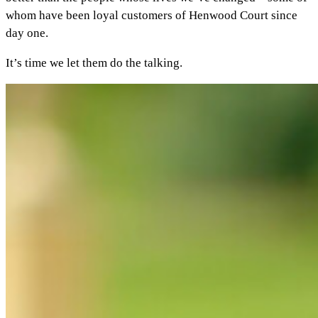
whom have been loyal customers of Henwood Court since
day one.
It’s time we let them do the talking.