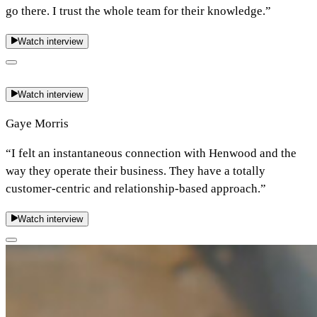
go there. I trust the whole team for their knowledge.”
Watch interview
Watch interview
Gaye Morris
“I felt an instantaneous connection with Henwood and the
way they operate their business. They have a totally
customer-centric and relationship-based approach.”
Watch interview