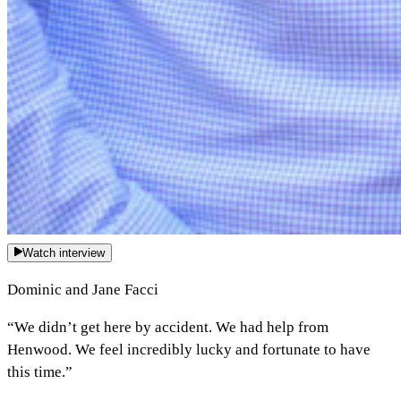
Watch interview
Dominic and Jane Facci
“We didn’t get here by accident. We had help from
Henwood. We feel incredibly lucky and fortunate to have
this time.”