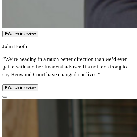
Watch interview
John Booth
“We’re heading in a much better direction than we’d ever
get to with another financial adviser. It’s not too strong to
say Henwood Court have changed our lives.”
Watch interview