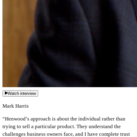
Watch interview
Mark Harris
“Henwood’s approach is about the individual rather than
trying to sell a particular product. They understand the
challenges business owners face, and I have complete trust