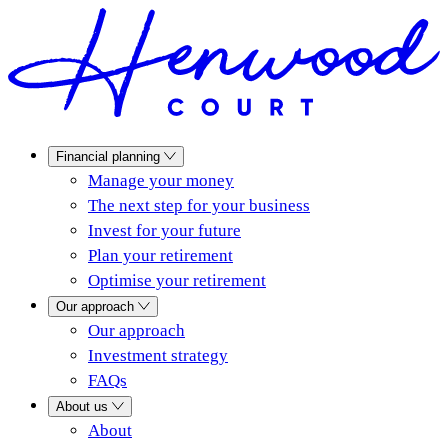
Financial planning
Manage your money
The next step for your business
Invest for your future
Plan your retirement
Optimise your retirement
Our approach
Our approach
Investment strategy
FAQs
About us
About