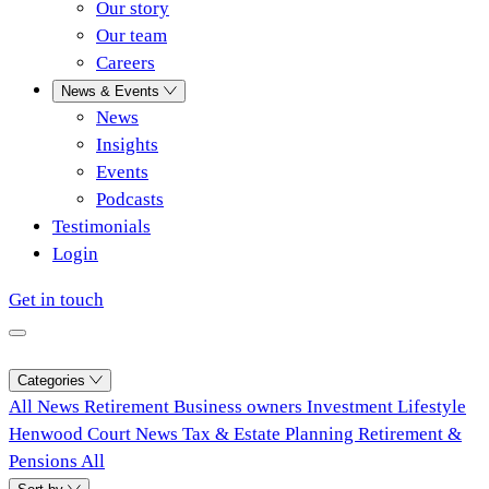
Our story
Our team
Careers
News & Events
News
Insights
Events
Podcasts
Testimonials
Login
Get in touch
Categories
All
News
Retirement
Business owners
Investment
Lifestyle
Henwood Court News
Tax & Estate Planning
Retirement &
Pensions
All