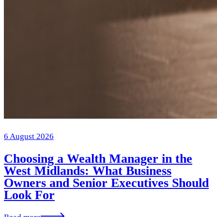
6 August 2026
Choosing a Wealth Manager in the
West Midlands: What Business
Owners and Senior Executives Should
Look For