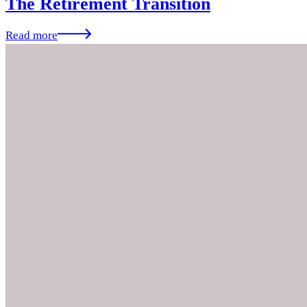
The Retirement Transition
Read more