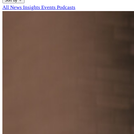
Sort by
All
News
Insights
Events
Podcasts