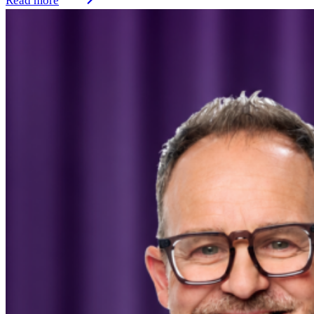
Read more