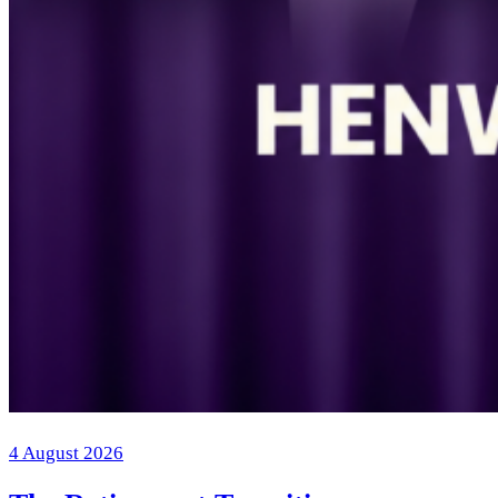
4 August 2026