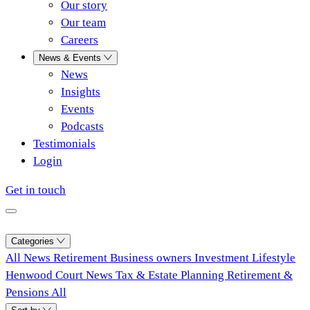
Our story
Our team
Careers
News & Events
News
Insights
Events
Podcasts
Testimonials
Login
Get in touch
Categories
All
News
Retirement
Business owners
Investment
Lifestyle
Henwood Court News
Tax & Estate Planning
Retirement &
Pensions
All