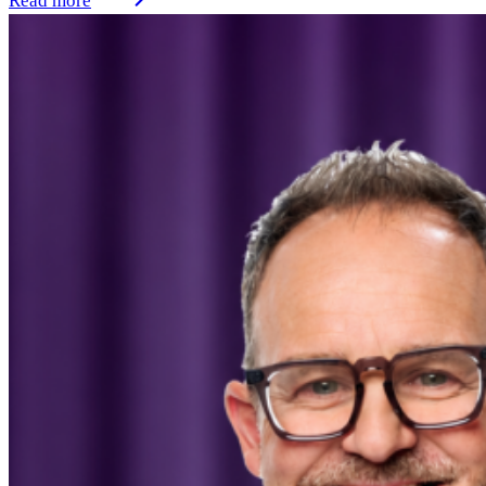
Read more