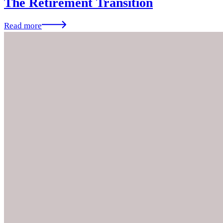
The Retirement Transition
Read more