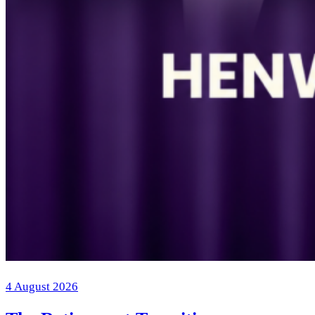
4 August 2026