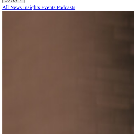
Sort by
All
News
Insights
Events
Podcasts