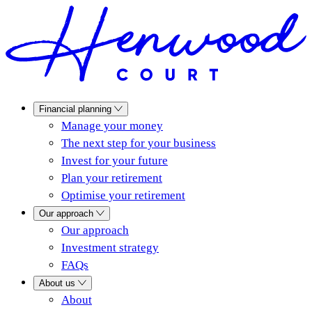
Financial planning
Manage your money
The next step for your business
Invest for your future
Plan your retirement
Optimise your retirement
Our approach
Our approach
Investment strategy
FAQs
About us
About