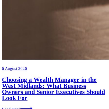
6 August 2026
Choosing a Wealth Manager in the
West Midlands: What Business
Owners and Senior Executives Should
Look For