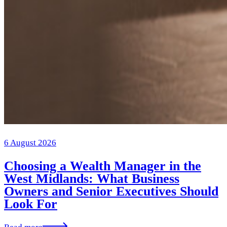
6 August 2026
Choosing a Wealth Manager in the
West Midlands: What Business
Owners and Senior Executives Should
Look For