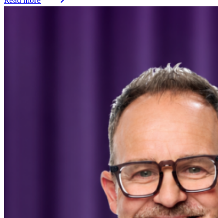
Read more