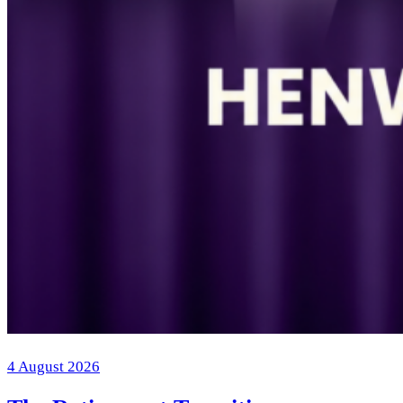
4 August 2026