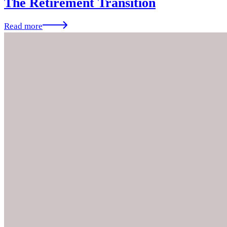
The Retirement Transition
Read more