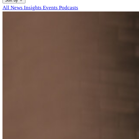
Sort by
All
News
Insights
Events
Podcasts