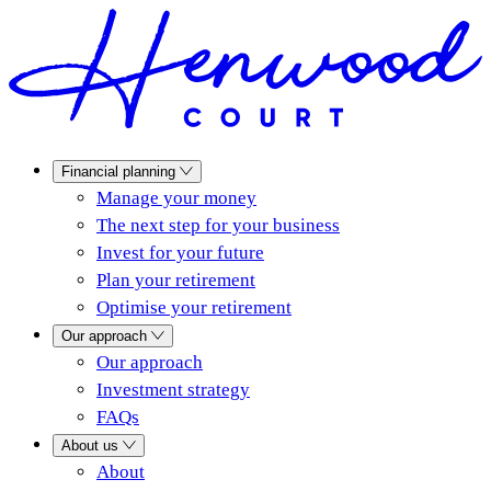
Financial planning
Manage your money
The next step for your business
Invest for your future
Plan your retirement
Optimise your retirement
Our approach
Our approach
Investment strategy
FAQs
About us
About