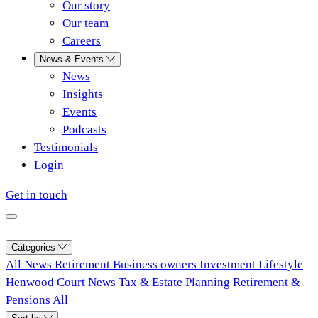
Our story
Our team
Careers
News & Events
News
Insights
Events
Podcasts
Testimonials
Login
Get in touch
Categories
All
News
Retirement
Business owners
Investment
Lifestyle
Henwood Court News
Tax & Estate Planning
Retirement &
Pensions
All