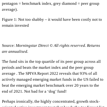
pentagon = benchmark index, grey diamond = peer group
average).
Figure 1: Not too shabby – it would have been costly not to
remain invested
Source:
Morningstar Direct © All rights reserved. Returns
are annualised.
The fund sits in the top quartile of its peer group across all
periods and beats the market index and the peer group
average . The SPIVA Report 2022 reveals that 93% of all
actively managed emerging market funds in the US failed to
beat the emerging market benchmark over 20 years to the
end of 2021. Not bad for a ‘dog’ fund!
Perhaps ironically, the highly concentrated, growth stock-