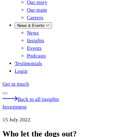
Our story
Our team
Careers
News & Events
News
Insights
Events
Podcasts
Testimonials
Login
Get in touch
Back to all insights
Investment
15 July 2022
Who let the dogs out?