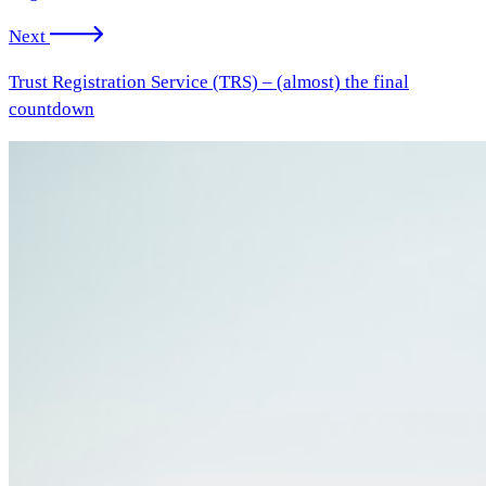
Next
Trust Registration Service (TRS) – (almost) the final
countdown