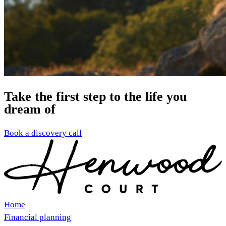
Take the first step to the life you
dream of
Book a discovery call
Home
Financial planning