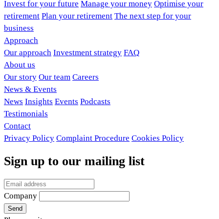
Invest for your future
Manage your money
Optimise your
retirement
Plan your retirement
The next step for your
business
Approach
Our approach
Investment strategy
FAQ
About us
Our story
Our team
Careers
News & Events
News
Insights
Events
Podcasts
Testimonials
Contact
Privacy Policy
Complaint Procedure
Cookies Policy
Sign up to our mailing list
Company
Send