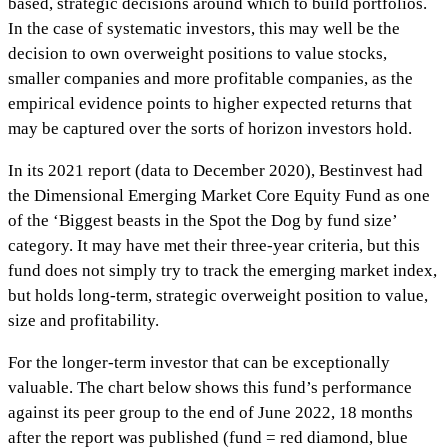
based, strategic decisions around which to build portfolios.
In the case of systematic investors, this may well be the
decision to own overweight positions to value stocks,
smaller companies and more profitable companies, as the
empirical evidence points to higher expected returns that
may be captured over the sorts of horizon investors hold.
In its 2021 report (data to December 2020), Bestinvest had
the Dimensional Emerging Market Core Equity Fund as one
of the ‘Biggest beasts in the Spot the Dog by fund size’
category. It may have met their three-year criteria, but this
fund does not simply try to track the emerging market index,
but holds long-term, strategic overweight position to value,
size and profitability.
For the longer-term investor that can be exceptionally
valuable. The chart below shows this fund’s performance
against its peer group to the end of June 2022, 18 months
after the report was published (fund = red diamond, blue