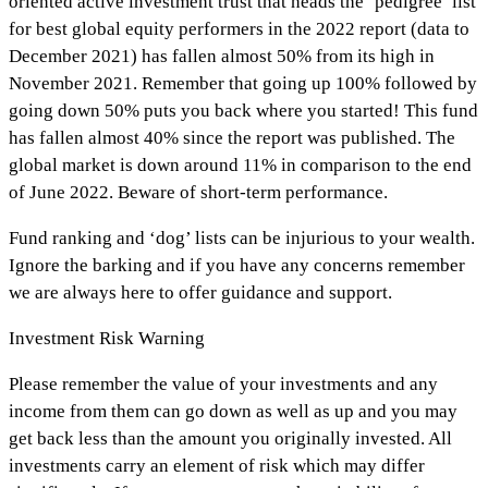
oriented active investment trust that heads the ‘pedigree’ list
for best global equity performers in the 2022 report (data to
December 2021) has fallen almost 50% from its high in
November 2021. Remember that going up 100% followed by
going down 50% puts you back where you started! This fund
has fallen almost 40% since the report was published. The
global market is down around 11% in comparison to the end
of June 2022. Beware of short-term performance.
Fund ranking and ‘dog’ lists can be injurious to your wealth.
Ignore the barking and if you have any concerns remember
we are always here to offer guidance and support.
Investment Risk Warning
Please remember the value of your investments and any
income from them can go down as well as up and you may
get back less than the amount you originally invested. All
investments carry an element of risk which may differ