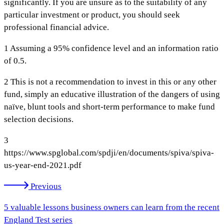
significantly. If you are unsure as to the suitability of any
particular investment or product, you should seek
professional financial advice.
1 Assuming a 95% confidence level and an information ratio
of 0.5.
2 This is not a recommendation to invest in this or any other
fund, simply an educative illustration of the dangers of using
naïve, blunt tools and short-term performance to make fund
selection decisions.
3
https://www.spglobal.com/spdji/en/documents/spiva/spiva-
us-year-end-2021.pdf
Previous
5 valuable lessons business owners can learn from the recent
England Test series