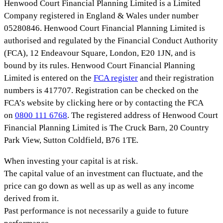
Henwood Court Financial Planning Limited is a Limited
Company registered in England & Wales under number
05280846. Henwood Court Financial Planning Limited is
authorised and regulated by the Financial Conduct Authority
(FCA), 12 Endeavour Square, London, E20 1JN, and is
bound by its rules. Henwood Court Financial Planning
Limited is entered on the
FCA register
and their registration
numbers is 417707. Registration can be checked on the
FCA’s website by clicking here or by contacting the FCA
on
0800 111 6768
. The registered address of Henwood Court
Financial Planning Limited is The Cruck Barn, 20 Country
Park View, Sutton Coldfield, B76 1TE.
When investing your capital is at risk.
The capital value of an investment can fluctuate, and the
price can go down as well as up as well as any income
derived from it.
Past performance is not necessarily a guide to future