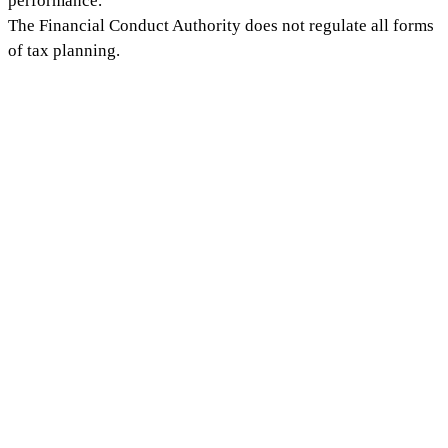
performance.
The Financial Conduct Authority does not regulate all forms
of tax planning.