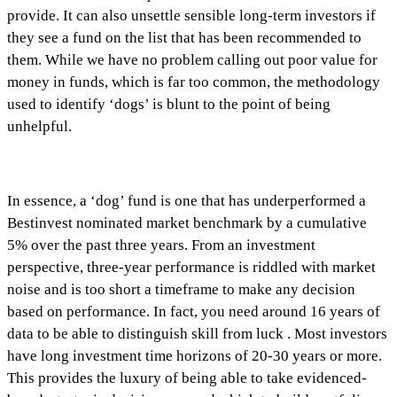
provide. It can also unsettle sensible long-term investors if
they see a fund on the list that has been recommended to
them. While we have no problem calling out poor value for
money in funds, which is far too common, the methodology
used to identify ‘dogs’ is blunt to the point of being
unhelpful.
In essence, a ‘dog’ fund is one that has underperformed a
Bestinvest nominated market benchmark by a cumulative
5% over the past three years. From an investment
perspective, three-year performance is riddled with market
noise and is too short a timeframe to make any decision
based on performance. In fact, you need around 16 years of
data to be able to distinguish skill from luck . Most investors
have long investment time horizons of 20-30 years or more.
This provides the luxury of being able to take evidenced-