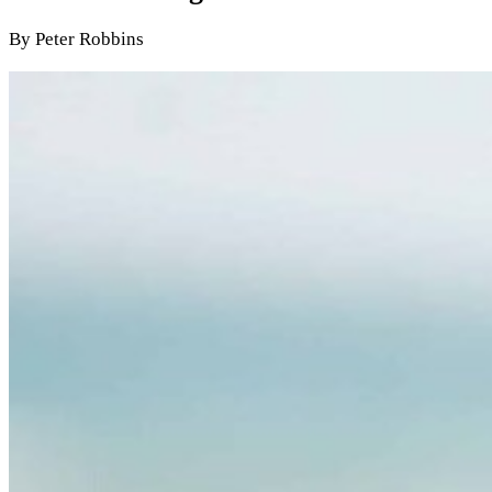
By Peter Robbins