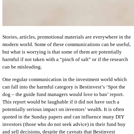
Stories, articles, promotional materials are everywhere in the
modern world. Some of these communications can be useful,
but what is worrying is that some of them are potentially
harmful if not taken with a “pinch of salt” or if the research
can be misleading.
One regular communication in the investment world which
can fall into the harmful category is Bestinvest’s ‘Spot the
dog – the guide fund managers would love to ban’ report.
This report would be laughable if it did not have such a
potentially serious impact on investors’ wealth. It is often
quoted in the Sunday papers and can influence many DIY
investors (those who do not seek advice) in their fund buy
and sell decisions, despite the caveats that Bestinvest