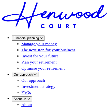
Financial planning
Manage your money
The next step for your business
Invest for your future
Plan your retirement
Optimise your retirement
Our approach
Our approach
Investment strategy
FAQs
About us
About